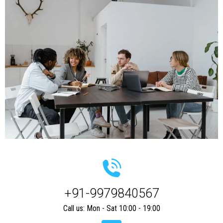
+91-9979840567
Call us: Mon - Sat 10:00 - 19:00