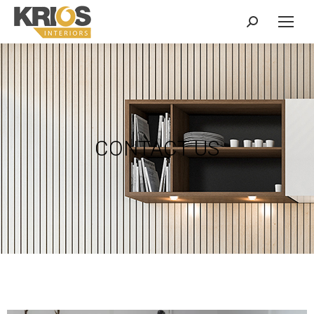
CONTACT US