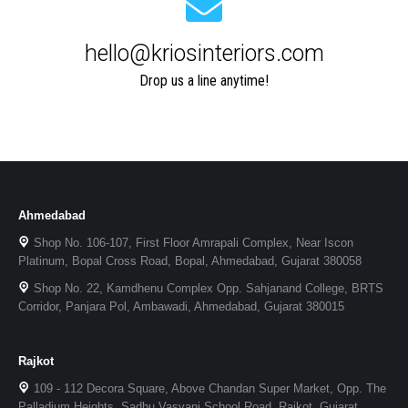
hello@kriosinteriors.com
Drop us a line anytime!
Ahmedabad
Shop No. 106-107, First Floor Amrapali Complex, Near Iscon
Platinum, Bopal Cross Road, Bopal, Ahmedabad, Gujarat 380058
Shop No. 22, Kamdhenu Complex Opp. Sahjanand College, BRTS
Corridor, Panjara Pol, Ambawadi, Ahmedabad, Gujarat 380015
Rajkot
109 - 112 Decora Square, Above Chandan Super Market, Opp. The
Palladium Heights, Sadhu Vasvani School Road, Rajkot, Gujarat