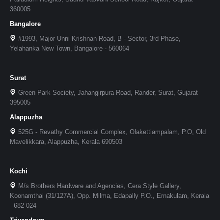
360005
Bangalore
#1993, Major Unni Krishnan Road, B - Sector, 3rd Phase,
Yelahanka New Town, Bangalore - 560064
Surat
Green Park Society, Jahangirpura Road, Rander, Surat, Gujarat
395005
Alappuzha
525G - Revathy Commercial Complex, Olakettiampalam, P.O, Old
Mavelikkara, Alappuzha, Kerala 690503
Kochi
M/s Brothers Hardware and Agencies, Cera Style Gallery,
Koonamthai (31/127A), Opp. Milma, Edapally P.O., Ernakulam, Kerala
- 682 024