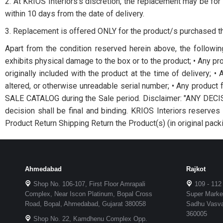
2. At KRIOS Interiors’s discretion, the replacement may be for 
within 10 days from the date of delivery.
3. Replacement is offered ONLY for the product/s purchased th
Apart from the condition reserved herein above, the followin
exhibits physical damage to the box or to the product; • Any pro
originally included with the product at the time of delivery; 
altered, or otherwise unreadable serial number; • Any produc
SALE CATALOG during the Sale period. Disclaimer: "ANY D
decision shall be final and binding. KRIOS Interiors reser
Product Return Shipping Return the Product(s) (in original packi
Ahmedabad
Rajkot
Shop No. 106-107, First Floor Amrapali
109 - 112
Complex, Near Iscon Platinum, Bopal Cross
Super Market
Road, Bopal, Ahmedabad, Gujarat 380058
Sadhu Vasvan
360005
Shop No. 22, Kamdhenu Complex Opp.