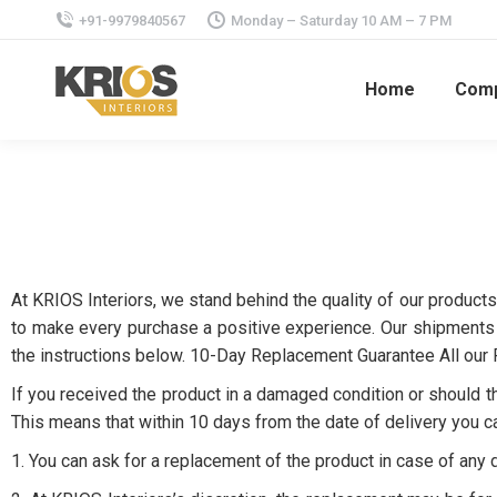
+91-9979840567
Monday – Saturday 10 AM – 7 PM
Home
Com
At KRIOS Interiors, we stand behind the quality of our products
to make every purchase a positive experience. Our shipments a
the instructions below. 10-Day Replacement Guarantee All our
If you received the product in a damaged condition or should th
This means that within 10 days from the date of delivery you c
1. You can ask for a replacement of the product in case of any