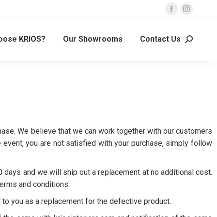
oose KRIOS?
Our Showrooms
Contact Us
urchase. We believe that we can work together with our customers
event, you are not satisfied with your purchase, simply follow
0 days and we will ship out a replacement at no additional cost.
terms and conditions:
 to you as a replacement for the defective product.