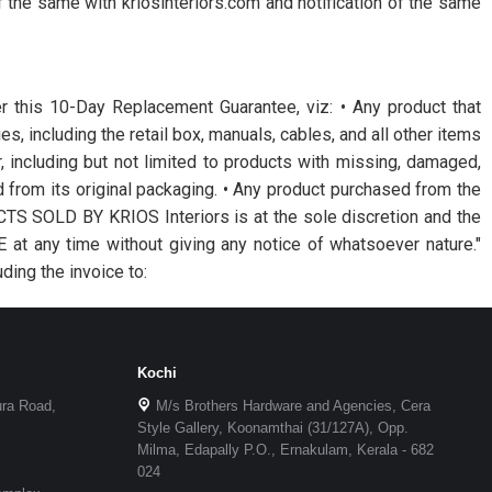
of the same with kriosinteriors.com and notification of the same
er this 10-Day Replacement Guarantee, viz: • Any product that
s, including the retail box, manuals, cables, and all other items
r, including but not limited to products with missing, damaged,
from its original packaging. • Any product purchased from the
OLD BY KRIOS Interiors is at the sole discretion and the
t any time without giving any notice of whatsoever nature."
ding the invoice to:
Kochi
ura Road,
M/s Brothers Hardware and Agencies, Cera
Style Gallery, Koonamthai (31/127A), Opp.
Milma, Edapally P.O., Ernakulam, Kerala - 682
024