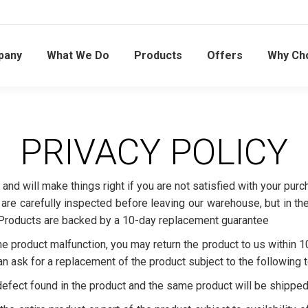
pany
What We Do
Products
Offers
Why Ch
PRIVACY POLICY
 and will make things right if you are not satisfied with your p
re carefully inspected before leaving our warehouse, but in the 
 Products are backed by a 10-day replacement guarantee
e product malfunction, you may return the product to us within 1
an ask for a replacement of the product subject to the following 
 defect found in the product and the same product will be shipped