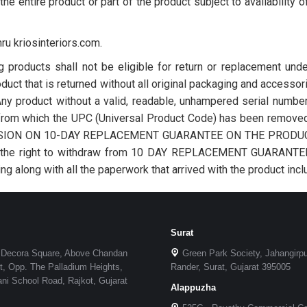
the entire product or part of the product subject to availability 
ru kriosinteriors.com.
g products shall not be eligible for return or replacement und
duct that is returned without all original packaging and accessorie
• Any product without a valid, readable, unhampered serial numbe
t from which the UPC (Universal Product Code) has been removed 
ECISION ON 10-DAY REPLACEMENT GUARANTEE ON THE PRODUCTS S
ves the right to withdraw from 10 DAY REPLACEMENT GUARANTEE a
ng along with all the paperwork that arrived with the product inclu
Surat
 Decora Square, Above Chandan
Green Park Society, Jahangirp
, Opp. The Palladium Heights,
Rander, Surat, Gujarat 395005
i School Road, Rajkot, Gujarat
Alappuzha