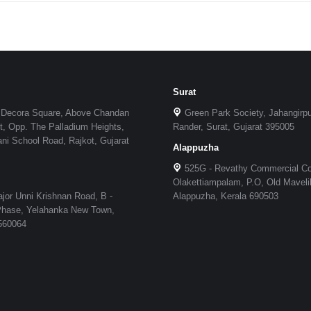
Surat
 Decora Square, Above Chandan
Green Park Society, Jahangirp
, Opp. The Palladium Heights,
Rander, Surat, Gujarat 395005
i School Road, Rajkot, Gujarat
Alappuzha
525G - Revathy Commercial C
Olakettiampalam, P.O, Old Maveli
jor Unni Krishnan Road, B -
Alappuzha, Kerala 690503
 Phase, Yelahanka New Town,
 560064