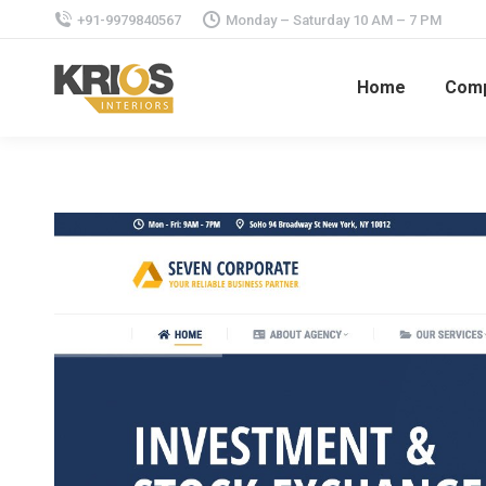
+91-9979840567
Monday – Saturday 10 AM – 7 PM
Home
Com