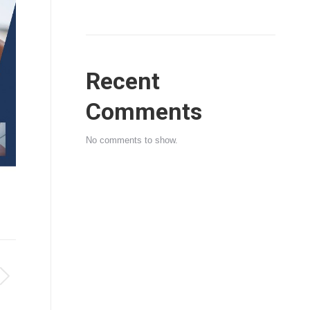
Recent
Comments
No comments to show.