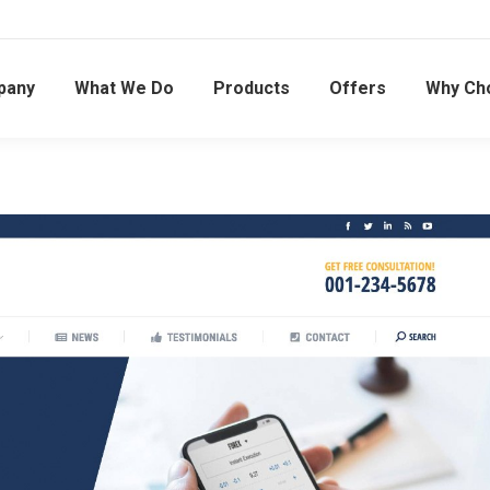
pany
What We Do
Products
Offers
Why Ch