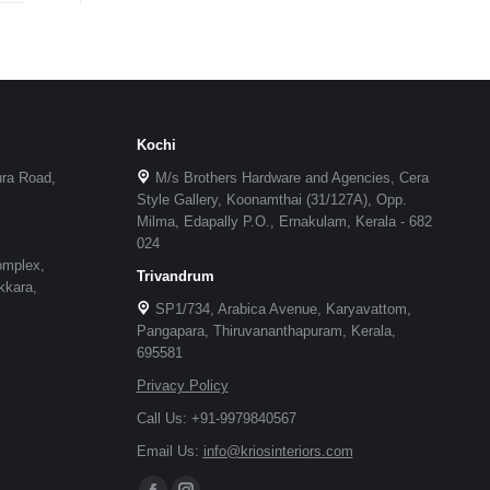
Kochi
ura Road,
M/s Brothers Hardware and Agencies, Cera
Style Gallery, Koonamthai (31/127A), Opp.
Milma, Edapally P.O., Ernakulam, Kerala - 682
024
omplex,
Trivandrum
kkara,
SP1/734, Arabica Avenue, Karyavattom,
Pangapara, Thiruvananthapuram, Kerala,
695581
Privacy Policy
Call Us: +91-9979840567
Email Us:
info@kriosinteriors.com