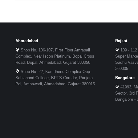
Ahmedabad
Rajkot
Shop No. 106-107, First Floor Amrapali
109 - 112
Complex, Near Iscon Platinum, Bopal Cross
Super Market
Road, Bopal, Ahmedabad, Gujarat 380058
Sadhu Vasvan
360005
Shop No. 22, Kamdhenu Complex Opp.
Sahjanand College, BRTS Corridor, Panjara
Bangalore
Pol, Ambawadi, Ahmedabad, Gujarat 380015
#1993, Ma
Sector, 3rd
Bangalore -