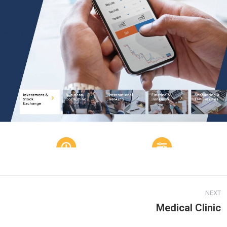
NEXT
Medical Clinic
Next
project: