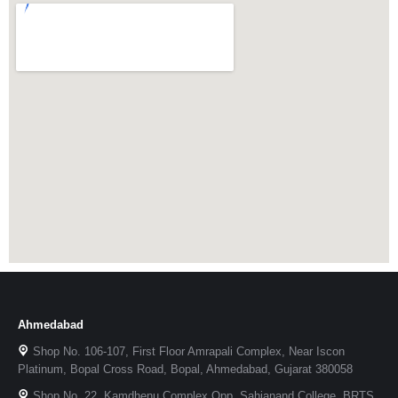
Ahmedabad
Shop No. 106-107, First Floor Amrapali Complex, Near Iscon
Platinum, Bopal Cross Road, Bopal, Ahmedabad, Gujarat 380058
Shop No. 22, Kamdhenu Complex Opp. Sahjanand College, BRTS