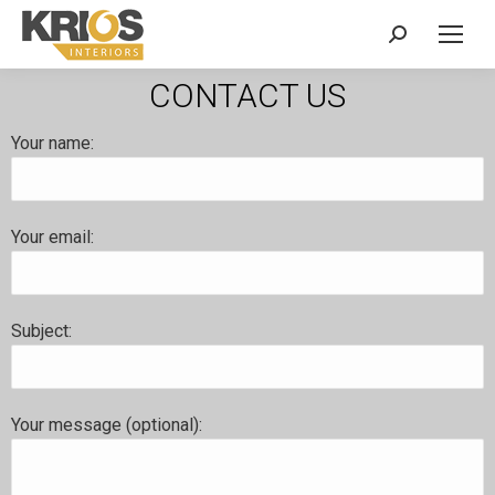
CONTACT US
Your name:
Your email:
Subject:
Your message (optional):