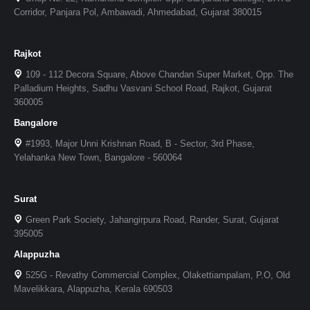
Corridor, Panjara Pol, Ambawadi, Ahmedabad, Gujarat 380015
Rajkot
109 - 112 Decora Square, Above Chandan Super Market, Opp. The
Palladium Heights, Sadhu Vasvani School Road, Rajkot, Gujarat
360005
Bangalore
#1993, Major Unni Krishnan Road, B - Sector, 3rd Phase,
Yelahanka New Town, Bangalore - 560064
Surat
Green Park Society, Jahangirpura Road, Rander, Surat, Gujarat
395005
Alappuzha
525G - Revathy Commercial Complex, Olakettiampalam, P.O, Old
Mavelikkara, Alappuzha, Kerala 690503