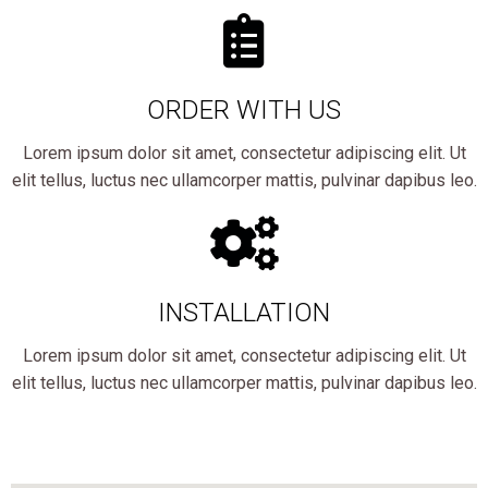
ORDER WITH US
Lorem ipsum dolor sit amet, consectetur adipiscing elit. Ut
elit tellus, luctus nec ullamcorper mattis, pulvinar dapibus leo.
INSTALLATION
Lorem ipsum dolor sit amet, consectetur adipiscing elit. Ut
elit tellus, luctus nec ullamcorper mattis, pulvinar dapibus leo.