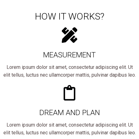
HOW IT WORKS?
MEASUREMENT
Lorem ipsum dolor sit amet, consectetur adipiscing elit. Ut
elit tellus, luctus nec ullamcorper mattis, pulvinar dapibus leo.
DREAM AND PLAN
Lorem ipsum dolor sit amet, consectetur adipiscing elit. Ut
elit tellus, luctus nec ullamcorper mattis, pulvinar dapibus leo.