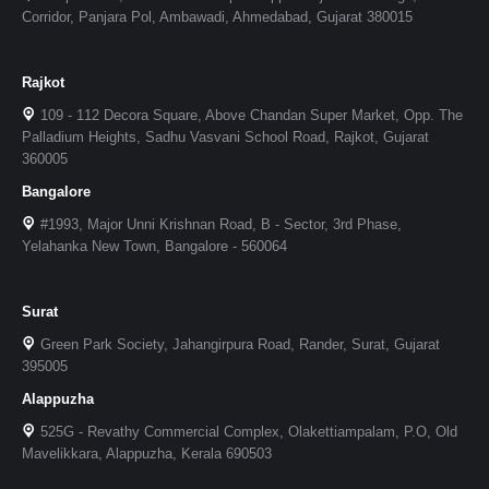
Corridor, Panjara Pol, Ambawadi, Ahmedabad, Gujarat 380015
Rajkot
109 - 112 Decora Square, Above Chandan Super Market, Opp. The
Palladium Heights, Sadhu Vasvani School Road, Rajkot, Gujarat
360005
Bangalore
#1993, Major Unni Krishnan Road, B - Sector, 3rd Phase,
Yelahanka New Town, Bangalore - 560064
Surat
Green Park Society, Jahangirpura Road, Rander, Surat, Gujarat
395005
Alappuzha
525G - Revathy Commercial Complex, Olakettiampalam, P.O, Old
Mavelikkara, Alappuzha, Kerala 690503