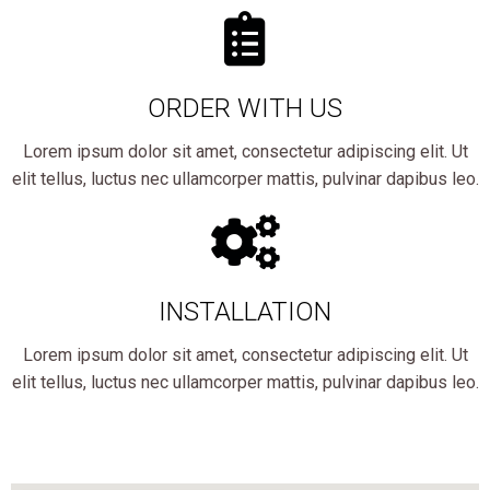
ORDER WITH US
Lorem ipsum dolor sit amet, consectetur adipiscing elit. Ut
elit tellus, luctus nec ullamcorper mattis, pulvinar dapibus leo.
INSTALLATION
Lorem ipsum dolor sit amet, consectetur adipiscing elit. Ut
elit tellus, luctus nec ullamcorper mattis, pulvinar dapibus leo.