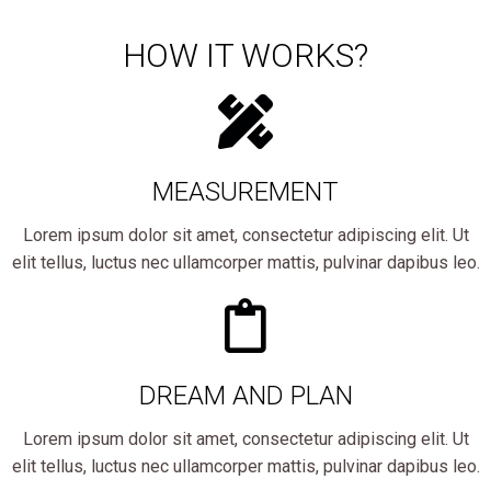
HOW IT WORKS?
MEASUREMENT
Lorem ipsum dolor sit amet, consectetur adipiscing elit. Ut
elit tellus, luctus nec ullamcorper mattis, pulvinar dapibus leo.
DREAM AND PLAN
Lorem ipsum dolor sit amet, consectetur adipiscing elit. Ut
elit tellus, luctus nec ullamcorper mattis, pulvinar dapibus leo.