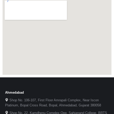
Ahmedabad
Shop No. 106-107, First Floor Amrapali Complex, Near Iscon
Platinum, Bopal Cross Road, Bopal, Ahmedabad, Gujarat 380058
Shop No. 22, Kamdhenu Complex Opp. Sahjanand College, BRTS