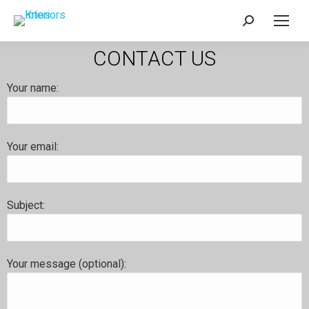
CONTACT US
Your name:
Your email:
Subject:
Your message (optional):