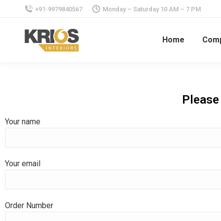
+91-9979840567
Monday – Saturday 10 AM – 7 PM
Home
Com
Please 
Your name
Your email
Order Number