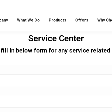
pany
What We Do
Products
Offers
Why Ch
Service Center
fill in below form for any service related