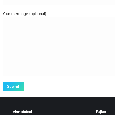
Your message (optional)
Ahmedabad
Rajkot