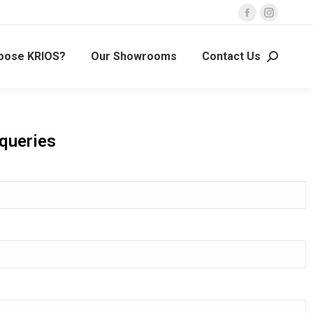
oose KRIOS?
Our Showrooms
Contact Us
 queries