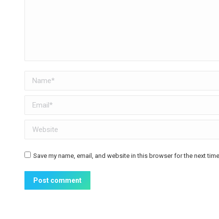
Name *
Email *
Website
Save my name, email, and website in this browser for the next tim
Post comment