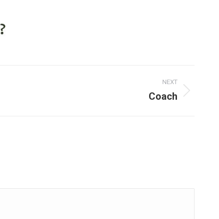
NEXT
Coach