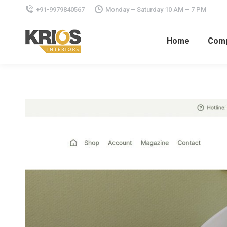
+91-9979840567
Monday – Saturday 10 AM – 7 PM
Home
Com