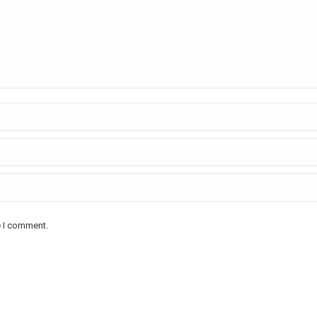
e I comment.