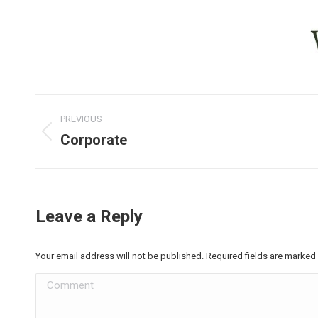
Project
PREVIOUS
navigation
Corporate
Previous
project:
Leave a Reply
Your email address will not be published. Required fields are marked
Comment