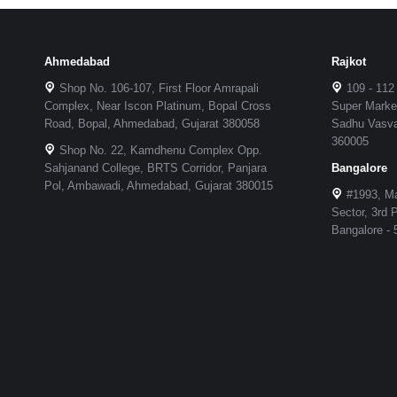
Ahmedabad
Rajkot
Shop No. 106-107, First Floor Amrapali
109 - 112
Complex, Near Iscon Platinum, Bopal Cross
Super Market
Road, Bopal, Ahmedabad, Gujarat 380058
Sadhu Vasvan
360005
Shop No. 22, Kamdhenu Complex Opp.
Sahjanand College, BRTS Corridor, Panjara
Bangalore
Pol, Ambawadi, Ahmedabad, Gujarat 380015
#1993, Ma
Sector, 3rd
Bangalore -