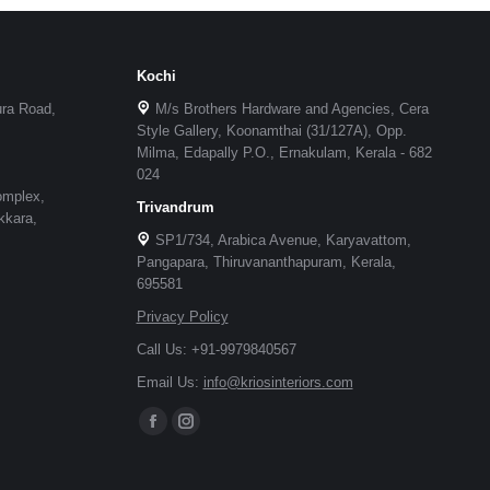
Kochi
ura Road,
M/s Brothers Hardware and Agencies, Cera
Style Gallery, Koonamthai (31/127A), Opp.
Milma, Edapally P.O., Ernakulam, Kerala - 682
024
omplex,
Trivandrum
kkara,
SP1/734, Arabica Avenue, Karyavattom,
Pangapara, Thiruvananthapuram, Kerala,
695581
Privacy Policy
Call Us: +91-9979840567
Email Us:
info@kriosinteriors.com
Facebook
Instagram
page
page
opens
opens