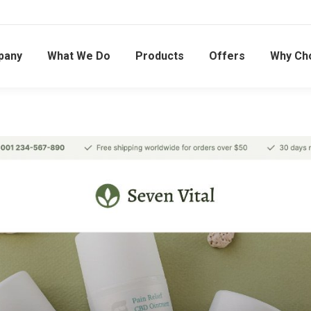
pany
What We Do
Products
Offers
Why Ch