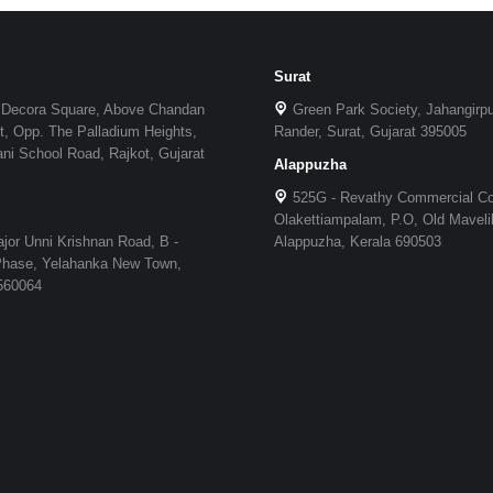
Surat
 Decora Square, Above Chandan
Green Park Society, Jahangirp
, Opp. The Palladium Heights,
Rander, Surat, Gujarat 395005
i School Road, Rajkot, Gujarat
Alappuzha
525G - Revathy Commercial C
Olakettiampalam, P.O, Old Maveli
jor Unni Krishnan Road, B -
Alappuzha, Kerala 690503
 Phase, Yelahanka New Town,
 560064