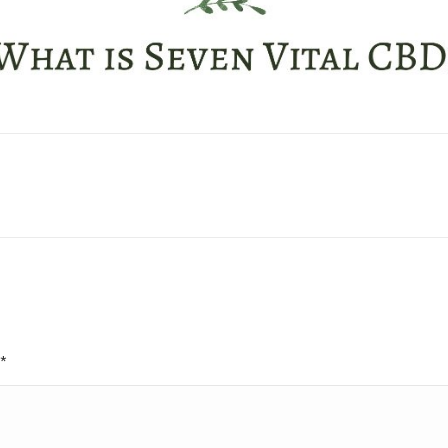
Next
project:
*