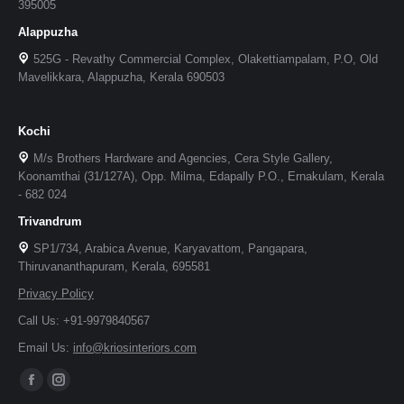
395005
Alappuzha
525G - Revathy Commercial Complex, Olakettiampalam, P.O, Old
Mavelikkara, Alappuzha, Kerala 690503
Kochi
M/s Brothers Hardware and Agencies, Cera Style Gallery,
Koonamthai (31/127A), Opp. Milma, Edapally P.O., Ernakulam, Kerala
- 682 024
Trivandrum
SP1/734, Arabica Avenue, Karyavattom, Pangapara,
Thiruvananthapuram, Kerala, 695581
Privacy Policy
Call Us: +91-9979840567
Email Us:
info@kriosinteriors.com
Facebook
Instagram