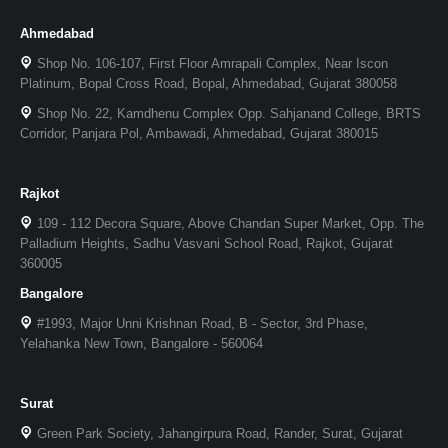
Ahmedabad
Shop No. 106-107, First Floor Amrapali Complex, Near Iscon
Platinum, Bopal Cross Road, Bopal, Ahmedabad, Gujarat 380058
Shop No. 22, Kamdhenu Complex Opp. Sahjanand College, BRTS
Corridor, Panjara Pol, Ambawadi, Ahmedabad, Gujarat 380015
Rajkot
109 - 112 Decora Square, Above Chandan Super Market, Opp. The
Palladium Heights, Sadhu Vasvani School Road, Rajkot, Gujarat
360005
Bangalore
#1993, Major Unni Krishnan Road, B - Sector, 3rd Phase,
Yelahanka New Town, Bangalore - 560064
Surat
Green Park Society, Jahangirpura Road, Rander, Surat, Gujarat