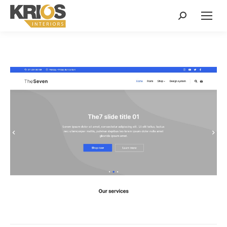
Search: