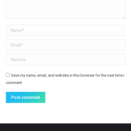
Name *
Email *
Website
Save my name, email, and website in this browser for the next time I
comment.
Post comment