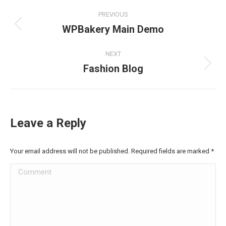
Project
PREVIOUS
navigation
WPBakery Main Demo
Previous
project:
NEXT
Fashion Blog
Next
project:
Leave a Reply
Your email address will not be published. Required fields are marked
*
Comment