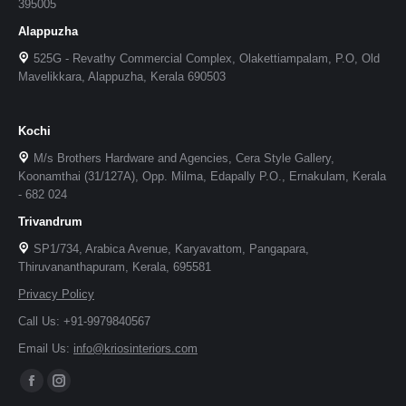
395005
Alappuzha
525G - Revathy Commercial Complex, Olakettiampalam, P.O, Old
Mavelikkara, Alappuzha, Kerala 690503
Kochi
M/s Brothers Hardware and Agencies, Cera Style Gallery,
Koonamthai (31/127A), Opp. Milma, Edapally P.O., Ernakulam, Kerala
- 682 024
Trivandrum
SP1/734, Arabica Avenue, Karyavattom, Pangapara,
Thiruvananthapuram, Kerala, 695581
Privacy Policy
Call Us: +91-9979840567
Email Us:
info@kriosinteriors.com
Facebook
Instagram