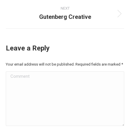
Project
NEXT
navigation
Gutenberg Creative
Next
project:
Leave a Reply
Your email address will not be published. Required fields are marked
*
Comment