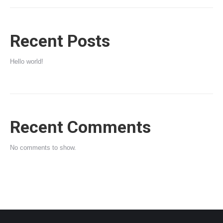
Recent Posts
Hello world!
Recent Comments
No comments to show.