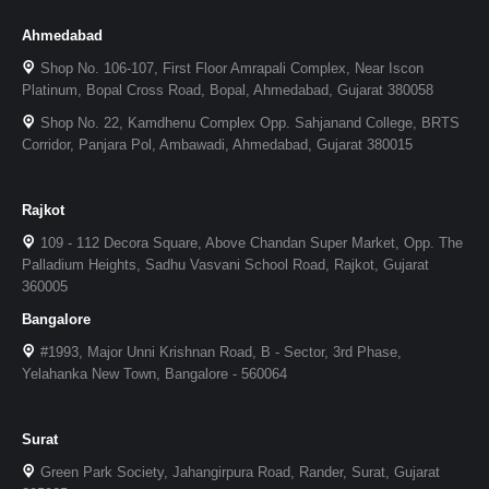
Ahmedabad
Shop No. 106-107, First Floor Amrapali Complex, Near Iscon
Platinum, Bopal Cross Road, Bopal, Ahmedabad, Gujarat 380058
Shop No. 22, Kamdhenu Complex Opp. Sahjanand College, BRTS
Corridor, Panjara Pol, Ambawadi, Ahmedabad, Gujarat 380015
Rajkot
109 - 112 Decora Square, Above Chandan Super Market, Opp. The
Palladium Heights, Sadhu Vasvani School Road, Rajkot, Gujarat
360005
Bangalore
#1993, Major Unni Krishnan Road, B - Sector, 3rd Phase,
Yelahanka New Town, Bangalore - 560064
Surat
Green Park Society, Jahangirpura Road, Rander, Surat, Gujarat