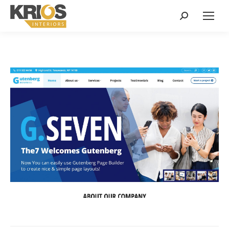
Search: