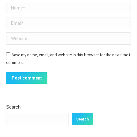
Name *
Email *
Website
Save my name, email, and website in this browser for the next time I
comment.
Post comment
Search
Search