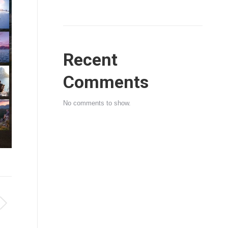
Recent
Comments
No comments to show.