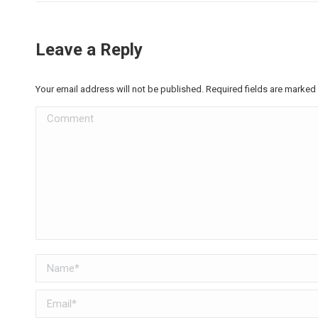
Leave a Reply
Your email address will not be published. Required fields are marked
Comment
Name *
Email *