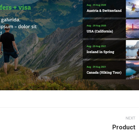
NEXT
Product
Next
project: