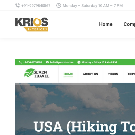
+91-9979840567
Monday – Saturday 10 AM – 7 PM
Home
Com