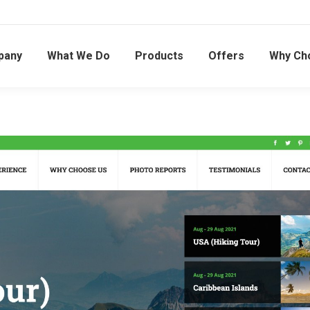
pany
What We Do
Products
Offers
Why Ch